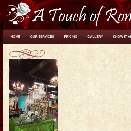
HOME
OUR SERVICES
PRICING
GALLERY
KNOW IT A