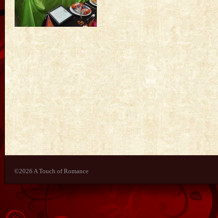
©2026 A Touch of Romance