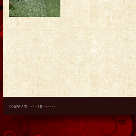
©2026 A Touch of Romance