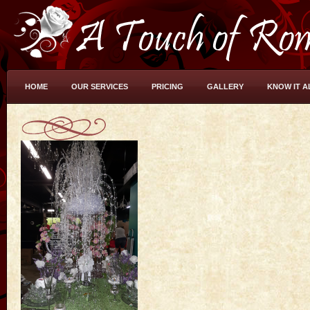
HOME
OUR SERVICES
PRICING
GALLERY
KNOW IT A